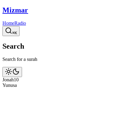
Mizmar
Home
Radio
⌘K
Search
Search for a surah
Jonah
10
Yunus
a