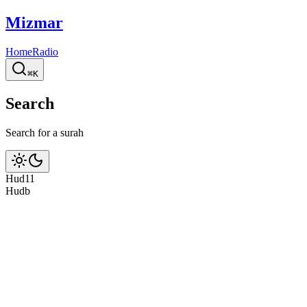
Mizmar
Home
Radio
⌘K
Search
Search for a surah
Hud
11
Hud
b