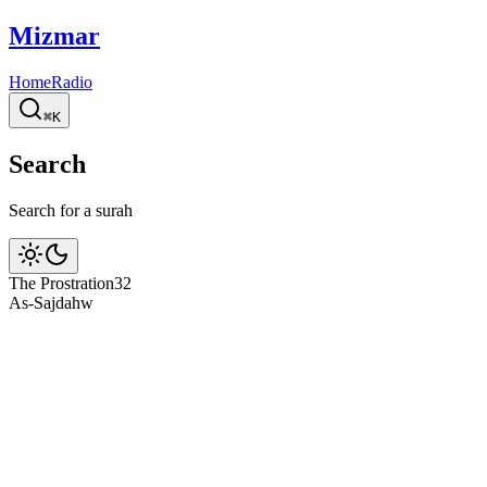
Mizmar
Home
Radio
⌘K
Search
Search for a surah
The Prostration
32
As-Sajdah
w