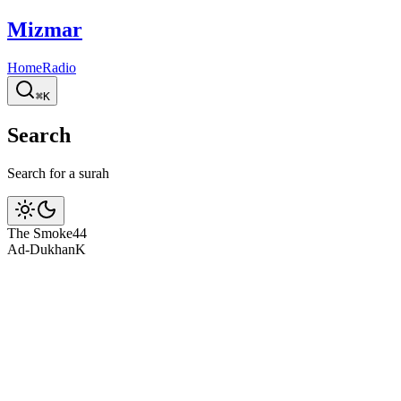
Mizmar
Home
Radio
⌘K
Search
Search for a surah
The Smoke
44
Ad-Dukhan
K