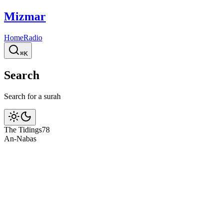
Mizmar
Home
Radio
⌘K
Search
Search for a surah
The Tidings
78
An-Naba
s